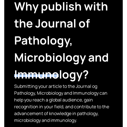
Why publish with
the Journal of
Pathology,
Microbiology and
Immunology?
Submitting your article to the Journal og
Pathology, Microbiology and Immunology can
help you reach a global audience, gain
recognition in your field, and contribute to the
advancement of knowledge in pathology,
microbiology and immunology.