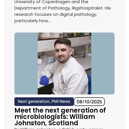
University of Copenhagen and the
Department of Pathology, Rigshospitalet. His
research focuses on digital pathology,
particularly how...
Next generation
,
PMI News
08/10/2025
Meet the next generation of
microbiologists: William
Johnston, Scotland