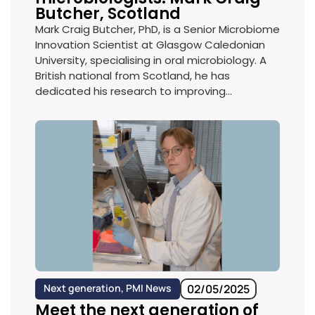
Butcher, Scotland
Mark Craig Butcher, PhD, is a Senior Microbiome
Innovation Scientist at Glasgow Caledonian
University, specialising in oral microbiology. A
British national from Scotland, he has
dedicated his research to improving...
Next generation
,
PMI News
02/05/2025
Meet the next generation of