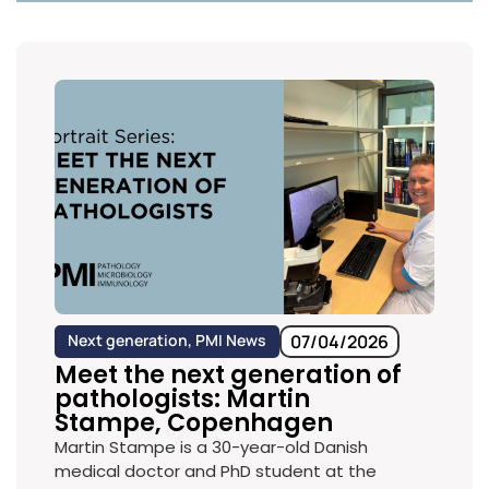
Next generation
,
PMI News
07/04/2026
Meet the next generation of
pathologists: Martin
Stampe, Copenhagen
Martin Stampe is a 30-year-old Danish
medical doctor and PhD student at the