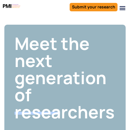
Submit your research
Meet the
next
generation
of
researchers