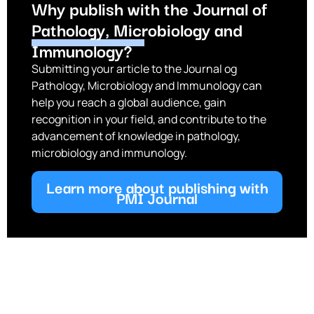
Why publish with the Journal of
Pathology, Microbiology and
Immunology?
Submitting your article to the Journal og
Pathology, Microbiology and Immunology can
help you reach a global audience, gain
recognition in your field, and contribute to the
advancement of knowledge in pathology,
microbiology and immunology.
Learn more about publishing with
PMI Journal