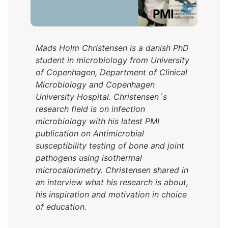
Mads Holm Christensen is a danish PhD
student in microbiology from University
of Copenhagen, Department of Clinical
Microbiology and Copenhagen
University Hospital. Christensen´s
research field is on infection
microbiology with his latest PMI
publication on Antimicrobial
susceptibility testing of bone and joint
pathogens using isothermal
microcalorimetry. Christensen shared in
an interview what his research is about,
his inspiration and motivation in choice
of education.