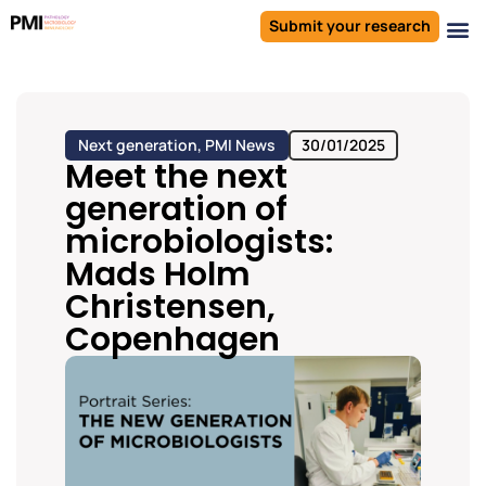
Submit your research
Next generation
,
PMI News
30/01/2025
Meet the next
generation of
microbiologists:
Mads Holm
Christensen,
Copenhagen