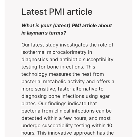
Latest PMI article
What is your (latest) PMI article about
in layman’s terms?
Our latest study investigates the role of
isothermal microcalorimetry in
diagnostics and antibiotic susceptibility
testing for bone infections. This
technology measures the heat from
bacterial metabolic activity and offers a
more sensitive, faster alternative to
diagnosing bone infections using agar
plates. Our findings indicate that
bacteria from clinical infections can be
detected within a few hours, and most
undergo susceptibility testing within 10
hours. This innovative approach has the