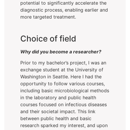
potential to significantly accelerate the
diagnostic process, enabling earlier and
more targeted treatment.
Choice of field
Why did you become a researcher?
Prior to my bachelor’s project, I was an
exchange student at the University of
Washington in Seattle. Here I had the
opportunity to follow various courses,
including basic microbiological methods
in the laboratory and public health
courses focused on infectious diseases
and their societal impact. This link
between public health and basic
research sparked my interest, and upon