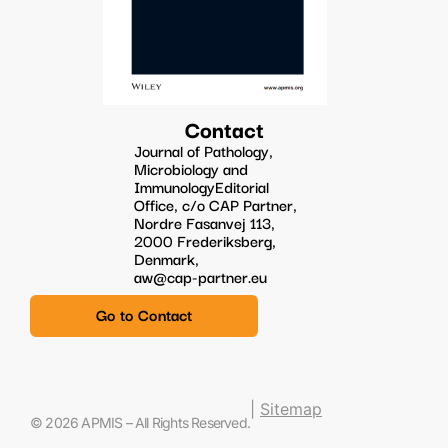
Contact
Journal of Pathology,
Microbiology and
ImmunologyEditorial
Office, c/o CAP Partner,
Nordre Fasanvej 113,
2000 Frederiksberg,
Denmark,
aw@cap-partner.eu
Go to Contact
|
Sitemap
© 2026 APMIS – All Rights Reserved.