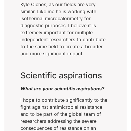
Kyle Cichos, as our fields are very
similar. Like me he is working with
isothermal microcalorimetry for
diagnostic purposes. I believe it is
extremely important for multiple
independent researchers to contribute
to the same field to create a broader
and more significant impact.
Scientific aspirations
What are your scientific aspirations?
I hope to contribute significantly to the
fight against antimicrobial resistance
and to be part of the global team of
researchers addressing the severe
consequences of resistance on an