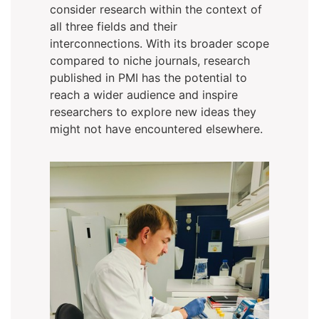
consider research within the context of
all three fields and their
interconnections. With its broader scope
compared to niche journals, research
published in PMI has the potential to
reach a wider audience and inspire
researchers to explore new ideas they
might not have encountered elsewhere.