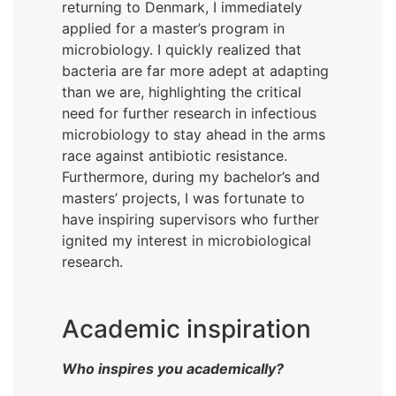
returning to Denmark, I immediately
applied for a master’s program in
microbiology. I quickly realized that
bacteria are far more adept at adapting
than we are, highlighting the critical
need for further research in infectious
microbiology to stay ahead in the arms
race against antibiotic resistance.
Furthermore, during my bachelor’s and
masters’ projects, I was fortunate to
have inspiring supervisors who further
ignited my interest in microbiological
research.
Academic inspiration
Who inspires you academically?