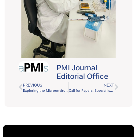
PMI Journal
Editorial Office
PREVIOUS
NEXT
Exploring the Microenvironment in Human Disease: PMI Journal’s New Focus Issue
Call for Papers: Special Issue on Recent Developments in Biofilms and Biofouling Control