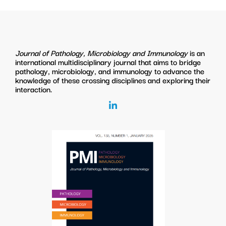
Journal of Pathology, Microbiology and Immunology
is an
international multidisciplinary journal that aims to bridge
pathology, microbiology, and immunology to advance the
knowledge of these crossing disciplines and exploring their
interaction.