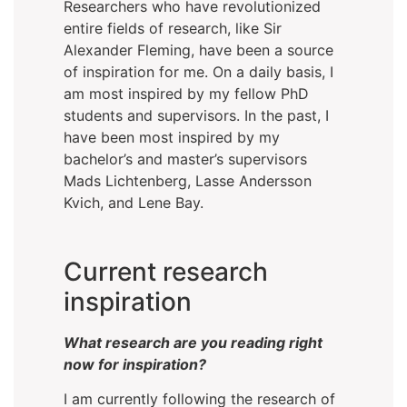
Researchers who have revolutionized
entire fields of research, like Sir
Alexander Fleming, have been a source
of inspiration for me. On a daily basis, I
am most inspired by my fellow PhD
students and supervisors. In the past, I
have been most inspired by my
bachelor’s and master’s supervisors
Mads Lichtenberg, Lasse Andersson
Kvich, and Lene Bay.
Current research
inspiration
What research are you reading right
now for inspiration?
I am currently following the research of