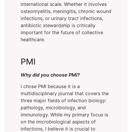
international scale. Whether it involves
osteomyelitis, meningitis, chronic wound
infections, or urinary tract infections,
antibiotic stewardship is critically
important for the future of collective
healthcare.
PMI
Why did you choose PMI?
I chose PMI because it is a
multidisciplinary journal that covers the
three major fields of infection biology:
pathology, microbiology, and
immunology. While my primary focus is
on the microbiological aspects of
infections, I believe it is crucial to