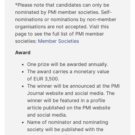
*Please note that candidates can only be
nominated by PMI member societies. Self-
nominations or nominations by non-member
organisations are not accepted. Visit this
page to see the full list of PMI member
societies:
Member Societies
Award
One prize will be awarded annually.
The award carries a monetary value
of EUR 3,500.
The winner will be announced at the PMI
Journal website and social media. The
winner will be featured in a profile
article published on the PMI website
and social media.
Name of nominator and nominating
society will be published with the