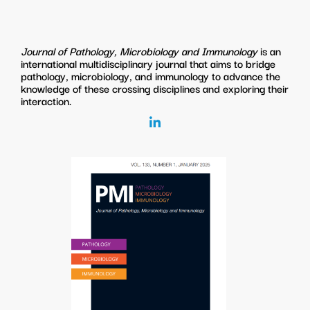
Journal of Pathology, Microbiology and Immunology
is an
international multidisciplinary journal that aims to bridge
pathology, microbiology, and immunology to advance the
knowledge of these crossing disciplines and exploring their
interaction.