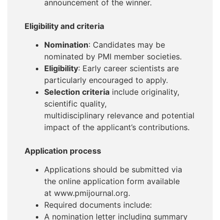
announcement of the winner.
Eligibility and criteria
Nomination
: Candidates may be
nominated by PMI member societies.
Eligibility
: Early career scientists are
particularly encouraged to apply.
Selection criteria
include originality,
scientific quality,
multidisciplinary relevance and potential
impact of the applicant’s contributions.
Application process
Applications should be submitted via
the online application form available
at www.pmijournal.org.
Required documents include:
A nomination letter including summary