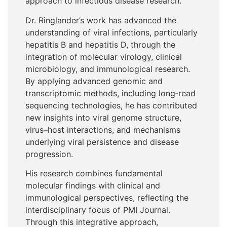
approach to infectious disease research.
Dr. Ringlander’s work has advanced the
understanding of viral infections, particularly
hepatitis B and hepatitis D, through the
integration of molecular virology, clinical
microbiology, and immunological research.
By applying advanced genomic and
transcriptomic methods, including long
‑
read
sequencing technologies, he has contributed
new insights into viral genome structure,
virus–host interactions, and mechanisms
underlying viral persistence and disease
progression.
His research combines fundamental
molecular findings with clinical and
immunological perspectives, reflecting the
interdisciplinary focus of PMI Journal.
Through this integrative approach,