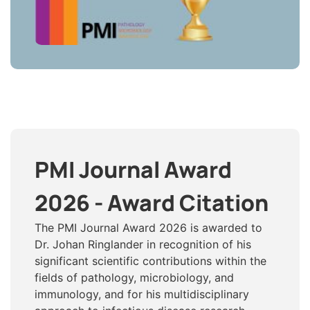
PMI Journal Award
2026 - Award Citation
The PMI Journal Award 2026 is awarded to
Dr. Johan Ringlander in recognition of his
significant scientific contributions within the
fields of pathology, microbiology, and
immunology, and for his multidisciplinary