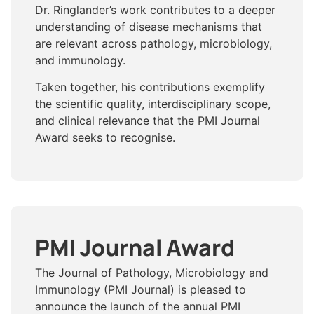
Dr. Ringlander’s work contributes to a deeper
understanding of disease mechanisms that
are relevant across pathology, microbiology,
and immunology.
Taken together, his contributions exemplify
the scientific quality, interdisciplinary scope,
and clinical relevance that the PMI Journal
Award seeks to recognise.
PMI Journal Award
The Journal of Pathology, Microbiology and
Immunology (PMI Journal) is pleased to
announce the launch of the annual PMI