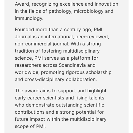
Award, recognizing excellence and innovation
in the fields of pathology, microbiology and
immunology.
Founded more than a century ago, PMI
Journal is an international, peer-reviewed,
non-commercial journal. With a strong
tradition of fostering multidisciplinary
science, PMI serves as a platform for
researchers across Scandinavia and
worldwide, promoting rigorous scholarship
and cross-disciplinary collaboration.
The award aims to support and highlight
early career scientists and rising talents
who demonstrate outstanding scientific
contributions and a strong potential for
future impact within the multidisciplinary
scope of PMI.