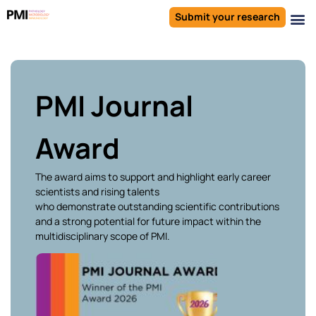
Submit your research
PMI Journal
Award
The award aims to support and highlight early career
scientists and rising talents
who
demonstrate
outstanding scientific contributions
and a strong potential for future impact within the
multidisciplinary scope of PMI.