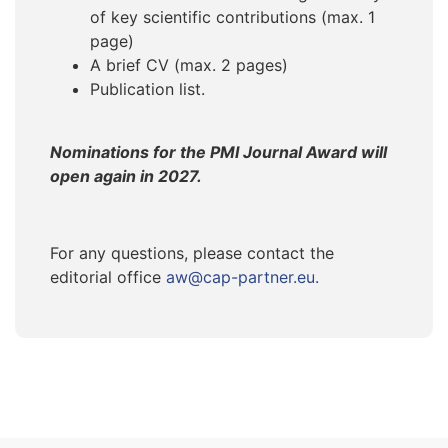
of key scientific contributions (max. 1
page)
A brief CV (max. 2 pages)
Publication list.
Nominations for the PMI Journal Award will
open again in 2027.
For any questions, please contact the
editorial office
aw@cap-partner.eu.