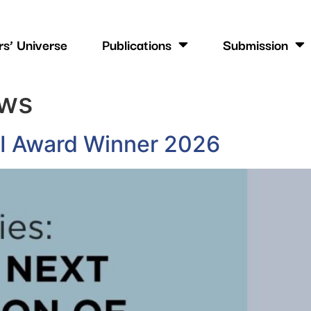
s’ Universe
Publications
Submission
ws
MI Award Winner 2026