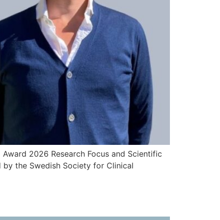
I Award 2026 Research Focus and Scientific
by the Swedish Society for Clinical