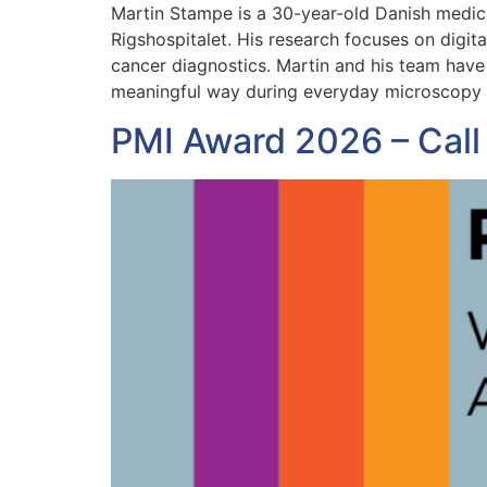
Martin Stampe is a 30-year-old Danish medic
Rigshospitalet. His research focuses on digita
cancer diagnostics. Martin and his team have 
meaningful way during everyday microscopy
PMI Award 2026 – Call 