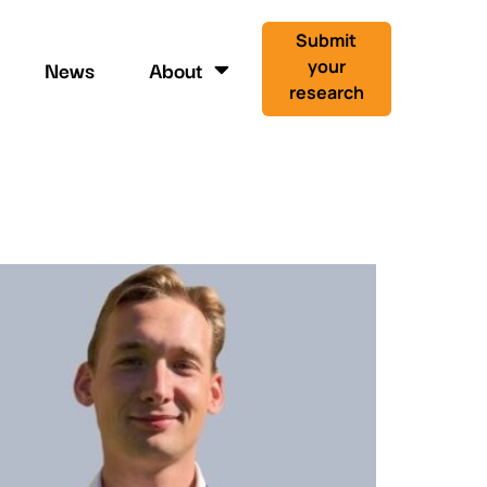
Submit
News
About
your
research