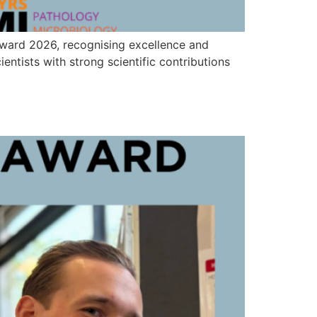
Award 2026, recognising excellence and
ntists with strong scientific contributions