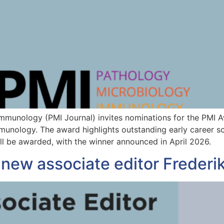
Immunology (PMI Journal) invites nominations for the PMI 
unology. The award highlights outstanding early career scie
ll be awarded, with the winner announced in April 2026.
new associate editor Frederik