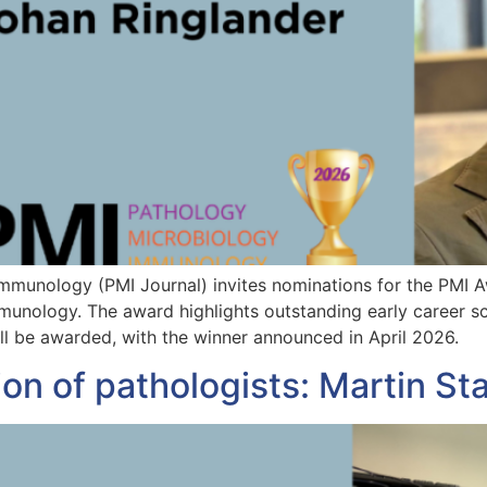
Immunology (PMI Journal) invites nominations for the PMI 
unology. The award highlights outstanding early career scie
ll be awarded, with the winner announced in April 2026.
ion of pathologists: Martin 