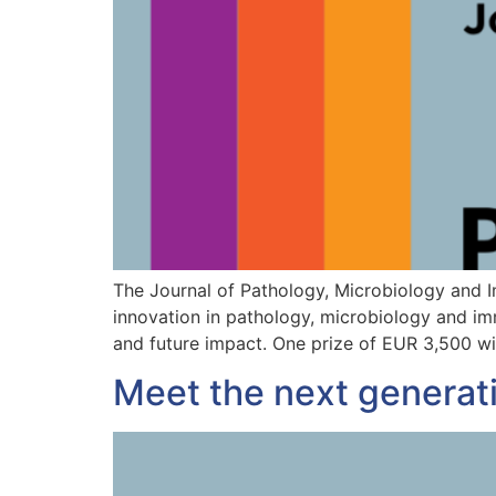
The Journal of Pathology, Microbiology and 
innovation in pathology, microbiology and imm
and future impact. One prize of EUR 3,500 wi
Meet the next generat