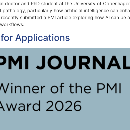
al doctor and PhD student at the University of Copenhage
l pathology, particularly how artificial intelligence can e
recently submitted a PMI article exploring how AI can be app
 workflows.
for Applications