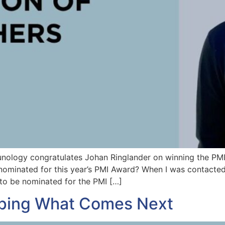
unology congratulates Johan Ringlander on winning the PM
nominated for this year’s PMI Award? When I was contacted 
to be nominated for the PMI […]
ping What Comes Next