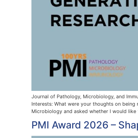
Journal of Pathology, Microbiology, and Imm
Interests: What were your thoughts on being 
Microbiology and asked whether I would like 
PMI Award 2026 – Sha