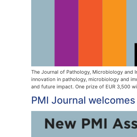
The Journal of Pathology, Microbiology and 
innovation in pathology, microbiology and imm
and future impact. One prize of EUR 3,500 wi
PMI Journal welcomes 