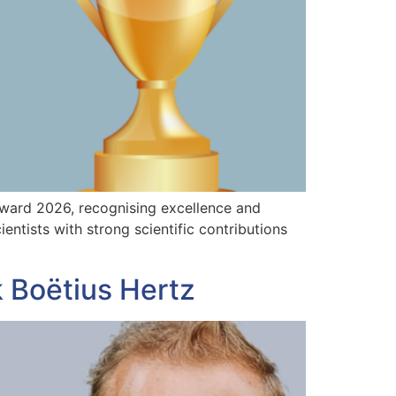
Award 2026, recognising excellence and
ntists with strong scientific contributions
 Boëtius Hertz