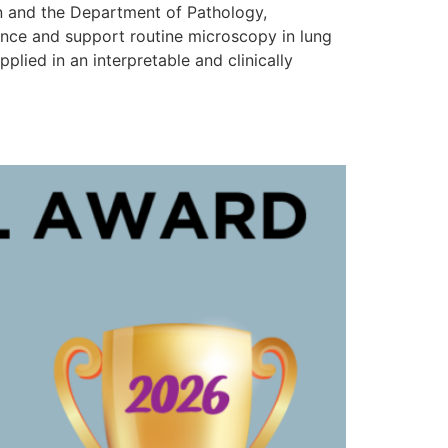
n and the Department of Pathology,
nhance and support routine microscopy in lung
lied in an interpretable and clinically