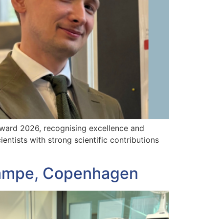
Award 2026, recognising excellence and
ntists with strong scientific contributions
Stampe, Copenhagen