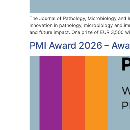
The Journal of Pathology, Microbiology and 
innovation in pathology, microbiology and imm
and future impact. One prize of EUR 3,500 wi
PMI Award 2026 – Awar