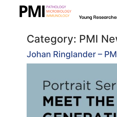
Young Researcher
Category:
PMI Ne
Johan Ringlander – P