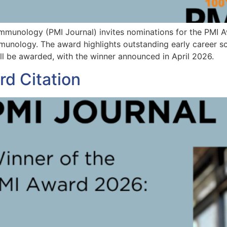
Immunology (PMI Journal) invites nominations for the PMI 
unology. The award highlights outstanding early career scie
ll be awarded, with the winner announced in April 2026.
d Citation