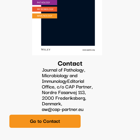
Contact
Journal of Pathology,
Microbiology and
ImmunologyEditorial
Office, c/o CAP Partner,
Nordre Fasanvej 113,
2000 Frederiksberg,
Denmark,
aw@cap-partner.eu
Go to Contact