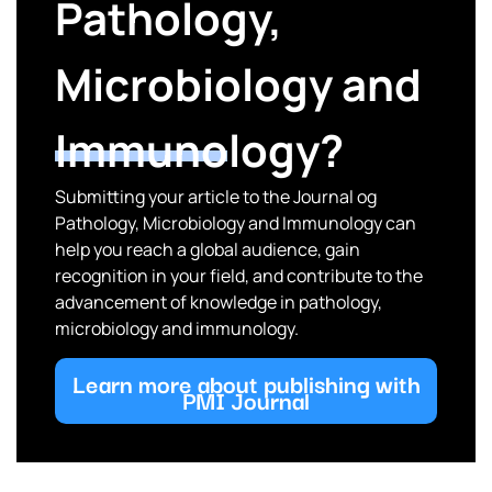
Pathology,
Microbiology and
Immunology?
Submitting your article to the Journal og
Pathology, Microbiology and Immunology can
help you reach a global audience, gain
recognition in your field, and contribute to the
advancement of knowledge in pathology,
microbiology and immunology.
Learn more about publishing with
PMI Journal