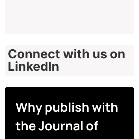
Connect with us on
LinkedIn
Why publish with
the Journal of