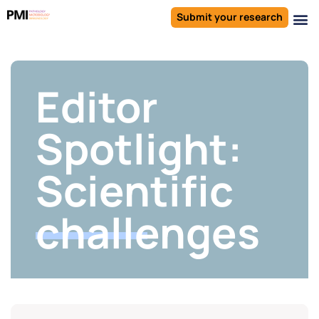
Submit your research
Editor
Spotlight:
Scientific
challenges