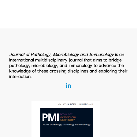
Journal of Pathology, Microbiology and Immunology
is an
international multidisciplinary journal that aims to bridge
pathology, microbiology, and immunology to advance the
knowledge of these crossing disciplines and exploring their
interaction.