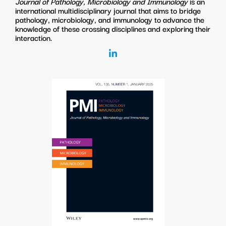
Journal of Pathology, Microbiology and Immunology
is an
international multidisciplinary journal that aims to bridge
pathology, microbiology, and immunology to advance the
knowledge of these crossing disciplines and exploring their
interaction.