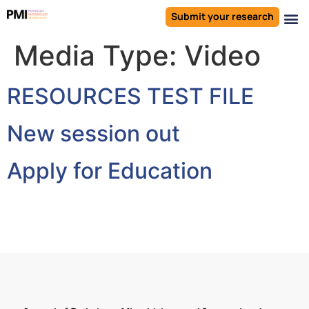
Submit your research
Media Type:
Video
RESOURCES TEST FILE
New session out
Apply for Education