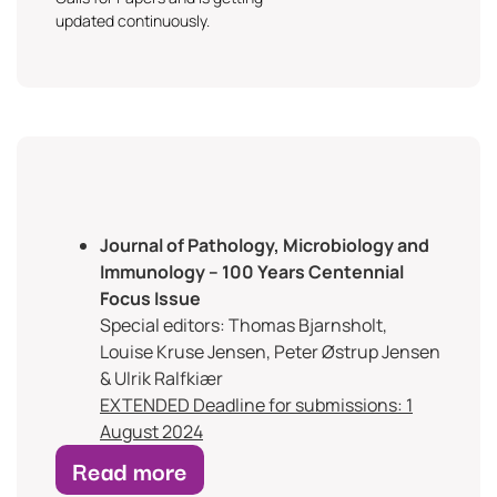
updated continuously.
Journal of Pathology, Microbiology and
Immunology – 100 Years Centennial
Focus Issue
Special editors: Thomas Bjarnsholt,
Louise Kruse Jensen, Peter Østrup Jensen
& Ulrik Ralfkiær
EXTENDED Deadline for submissions: 1
August 2024
Read more