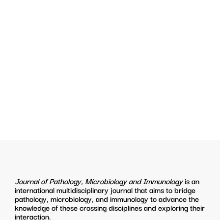
Journal of Pathology, Microbiology and Immunology
is an
international multidisciplinary journal that aims to bridge
pathology, microbiology, and immunology to advance the
knowledge of these crossing disciplines and exploring their
interaction.