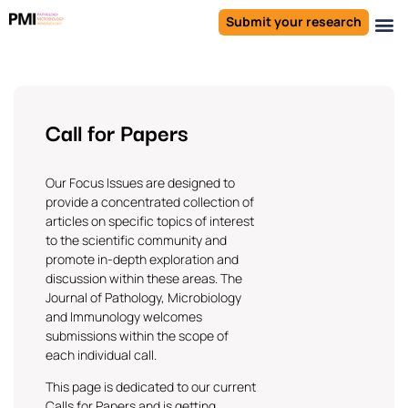
Submit your research
Call for Papers
Our Focus Issues are designed to
provide a concentrated collection of
articles on specific topics of interest
to the scientific community and
promote in-depth exploration and
discussion within these areas. The
Journal of Pathology, Microbiology
and Immunology
welcomes
submissions within the scope of
each individual call.
This page is dedicated to our current
Calls for Papers and is getting