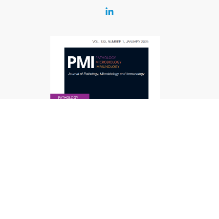
Contact
Journal of Pathology,
Microbiology and